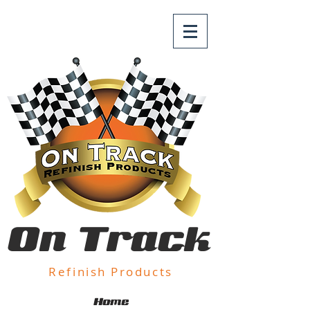
On Track
Refinish Products
Home