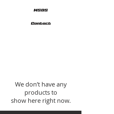
MSDS
Contact
We don’t have any
products to
show here right now.