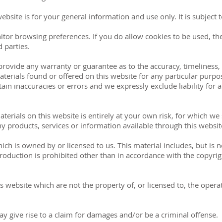
website is for your general information and use only. It is subject
itor browsing preferences. If you do allow cookies to be used, th
 parties.
 provide any warranty or guarantee as to the accuracy, timelines
materials found or offered on this website for any particular pur
in inaccuracies or errors and we expressly exclude liability for a
erials on this website is entirely at your own risk, for which we sh
ny products, services or information available through this websi
ich is owned by or licensed to us. This material includes, but is no
oduction is prohibited other than in accordance with the copyrig
is website which are not the property of, or licensed to, the ope
y give rise to a claim for damages and/or be a criminal offense.