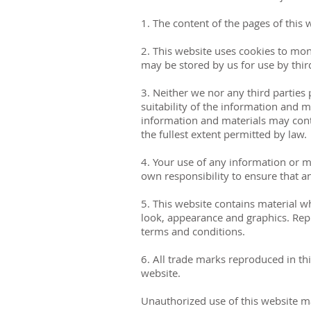
1. The content of the pages of this 
2. This website uses cookies to mon
may be stored by us for use by third
3. Neither we nor any third parties
suitability of the information and 
information and materials may conta
the fullest extent permitted by law.
4. Your use of any information or mat
own responsibility to ensure that a
5. This website contains material wh
look, appearance and graphics. Repr
terms and conditions.
6. All trade marks reproduced in th
website.
Unauthorized use of this website ma