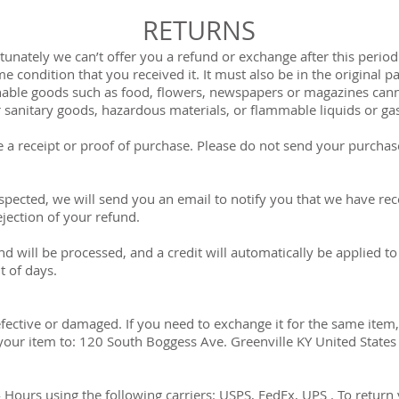
RETURNS
unately we can’t offer you a refund or exchange after this period. 
 condition that you received it. It must also be in the original p
able goods such as food, flowers, newspapers or magazines cann
r sanitary goods, hazardous materials, or flammable liquids or ga
 a receipt or proof of purchase. Please do not send your purchas
spected, we will send you an email to notify you that we have rec
ejection of your refund.
d will be processed, and a credit will automatically be applied to
t of days.
efective or damaged. If you need to exchange it for the same item,
our item to: 120 South Boggess Ave. Greenville KY United States
Hours using the following carriers: USPS, FedEx, UPS . To return