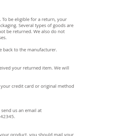
To be eligible for a return, your
ackaging. Several types of goods are
ot be returned. We also do not
ses.
e back to the manufacturer.
eived your returned item. We will
 your credit card or original method
 send us an email at
 42345.
 your product, you should mail your