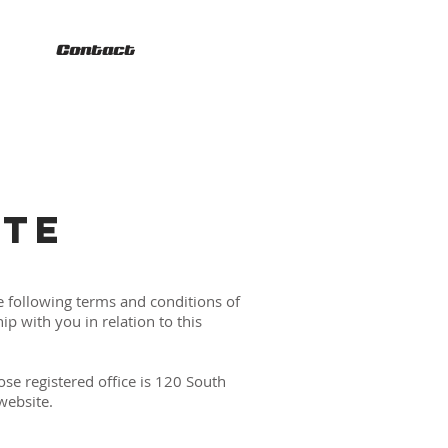
Contact
ITE
e following terms and conditions of
p with you in relation to this
se registered office is 120 South
website.