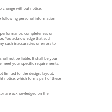
 to change without notice.
e following personal information
s, performance, completeness or
pose. You acknowledge that such
ny such inaccuracies or errors to
all not be liable. It shall be your
te meet your specific requirements.
t limited to, the design, layout,
ht notice, which forms part of these
rator are acknowledged on the