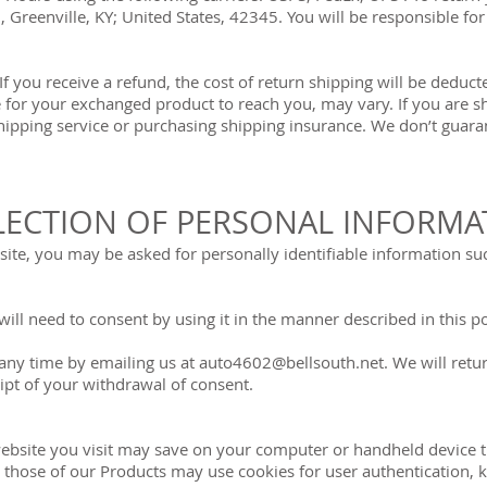
 Greenville, KY; United States, 42345. You will be responsible fo
If you receive a refund, the cost of return shipping will be dedu
e for your exchanged product to reach you, may vary. If you are 
hipping service or purchasing shipping insurance. We don’t guaran
LECTION OF PERSONAL INFORMA
te, you may be asked for personally identifiable information su
ill need to consent by using it in the manner described in this po
any time by emailing us at
auto4602@bellsouth.net
. We will ret
eipt of your withdrawal of consent.
a website you visit may save on your computer or handheld device
 those of our Products may use cookies for user authentication, k