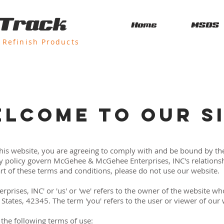
 Track
Home
MSDS
Refinish Products
LCOME TO OUR S
this website, you are agreeing to comply with and be bound by th
y policy govern McGehee & McGehee Enterprises, INC's relationshi
art of these terms and conditions, please do not use our website.
ises, INC' or 'us' or 'we' refers to the owner of the website who
States, 42345. The term 'you' refers to the user or viewer of our 
o the following terms of use: