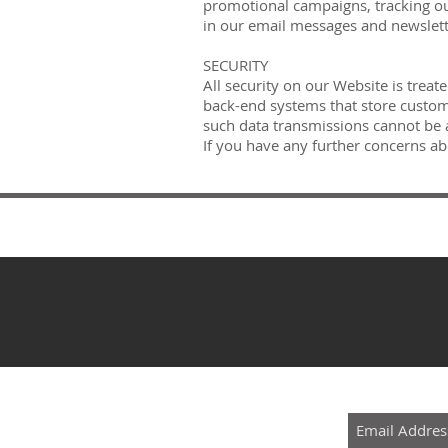
promotional campaigns, tracking our
in our email messages and newslet
SECURITY
All security on our Website is treat
back-end systems that store custome
such data transmissions cannot be ac
If you have any further concerns ab
SUBSCRIBE 