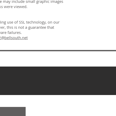
 We may include small graphic images
ks were viewed.
ding use of SSL technology, on our
, this is not a guarantee that
are failures.
@bellsouth.net