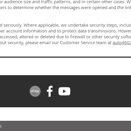
 audience size and traffic patterns, and in certain other cases.
ters to determine whether the messages were opened and the lin
ed seriously. Where applicable, we undertake security steps, inclu
r account information and to protect data transmissions. However
cessed, altered or deleted due to firewall or other security softw
out security, please email our Customer Service team at
auto4602
FOR UPDATES