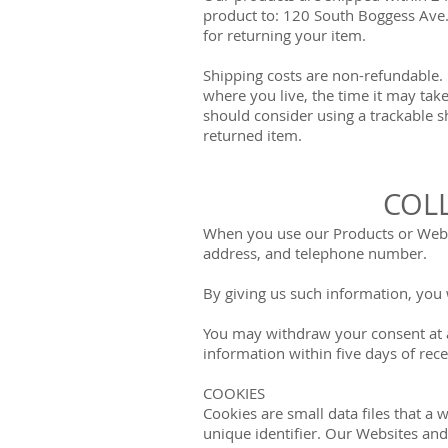
product to: 120 South Boggess Ave.,
for returning your item.
Shipping costs are non-refundable. 
where you live, the time it may tak
should consider using a trackable s
returned item.
COL
When you use our Products or Websi
address, and telephone number.
By giving us such information, you w
You may withdraw your consent at 
information within five days of rec
COOKIES
Cookies are small data files that 
unique identifier. Our Websites and