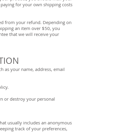
r paying for your own shipping costs
cted from your refund. Depending on
shipping an item over $50, you
tee that we will receive your
TION
ch as your name, address, email
licy.
urn or destroy your personal
 that usually includes an anonymous
eeping track of your preferences,