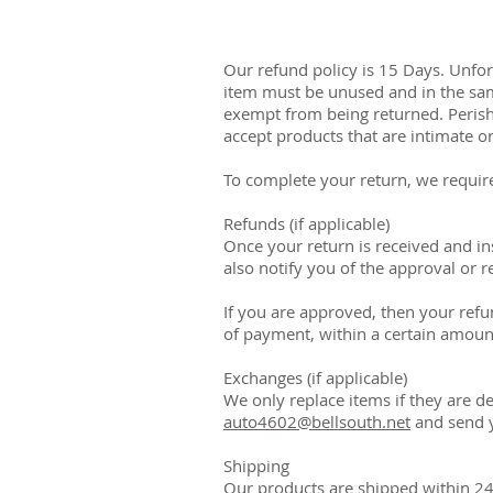
Our refund policy is 15 Days. Unfort
item must be unused and in the same
exempt from being returned. Perish
accept products that are intimate o
To complete your return, we require
Refunds (if applicable)
Once your return is received and in
also notify you of the approval or r
If you are approved, then your refun
of payment, within a certain amoun
Exchanges (if applicable)
We only replace items if they are d
auto4602@bellsouth.net
and send y
Shipping
Our products are shipped within 24 