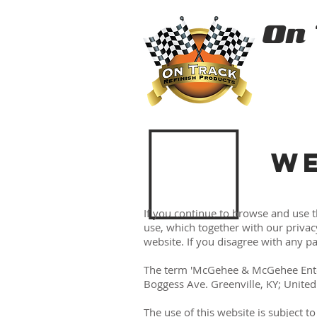
On
WE
If you continue to browse and use 
use, which together with our privac
website. If you disagree with any p
The term 'McGehee & McGehee Enterpr
Boggess Ave. Greenville, KY; United 
The use of this website is subject t