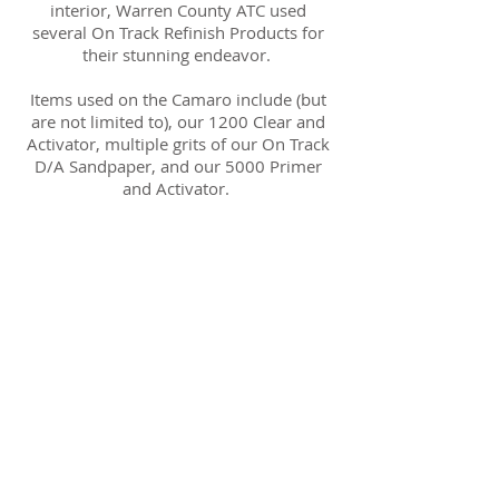
interior, Warren County ATC used
several On Track Refinish Products for
their stunning endeavor.
Items used on the Camaro include (but
are not limited to), our 1200 Clear and
Activator, multiple grits of our On Track
D/A Sandpaper, and our 5000 Primer
and Activator.