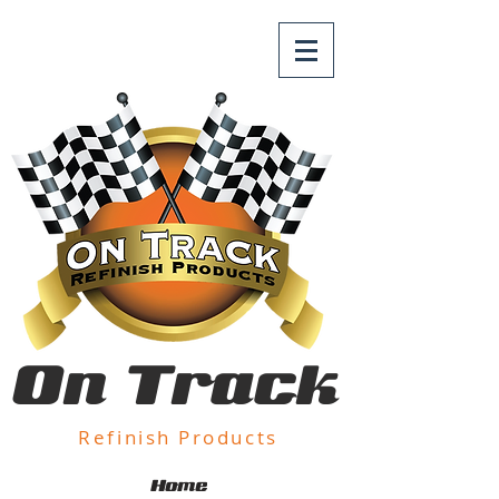
On Track
Refinish Products
Home