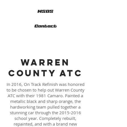
MSDS
Contact
WARREN
COUNTY ATC
In 2016, On Track Refinish was honored
to be chosen to help out Warren County
ATC with their 1981 Camaro. Painted a
metallic black and sharp orange, the
hardworking team pulled together a
stunning car through the
2015-2016
school year. Completely rebuilt,
repainted, and with a brand new