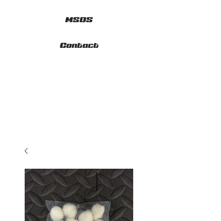
MSDS
Contact