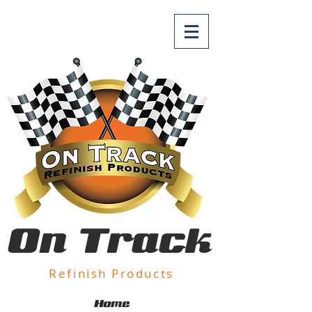
On Track
Refinish Products
Home