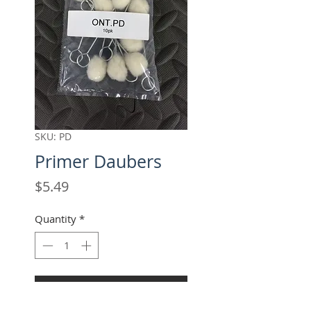
SKU: PD
Primer Daubers
Price
$5.49
Quantity
*
Add to Cart